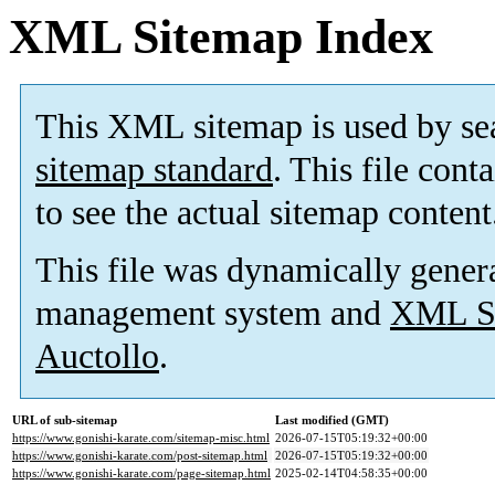
XML Sitemap Index
This XML sitemap is used by se
sitemap standard
. This file cont
to see the actual sitemap content
This file was dynamically gener
management system and
XML Si
Auctollo
.
URL of sub-sitemap
Last modified (GMT)
https://www.gonishi-karate.com/sitemap-misc.html
2026-07-15T05:19:32+00:00
https://www.gonishi-karate.com/post-sitemap.html
2026-07-15T05:19:32+00:00
https://www.gonishi-karate.com/page-sitemap.html
2025-02-14T04:58:35+00:00