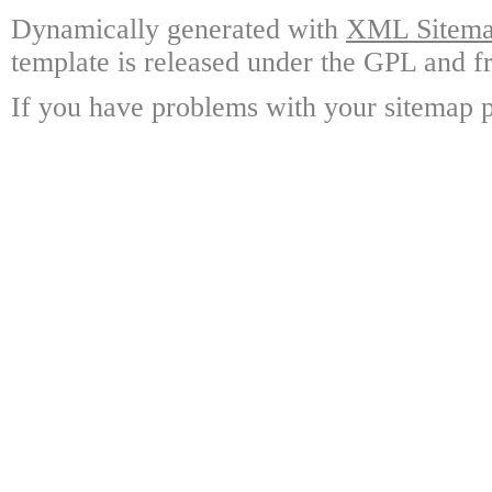
Dynamically generated with
XML Sitemap
template is released under the GPL and fr
If you have problems with your sitemap p